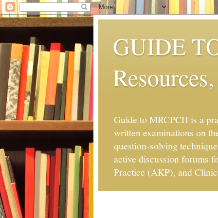
GUIDE TO 
Resources,
Guide to MRCPCH is a pra
written examinations on the
question-solving technique
active discussion forums 
Practice (AKP), and Clinic