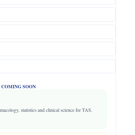
 -- COMING SOON
macology, statistics and clinical science for TAS.