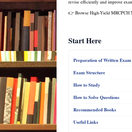
revise efficiently and improve ex
👉 Browse High-Yield MRCPCH 
Start Here
Preparation of Written Exa
Exam Structure
How to Study
How to Solve Questions
Recommended Books
Useful Links