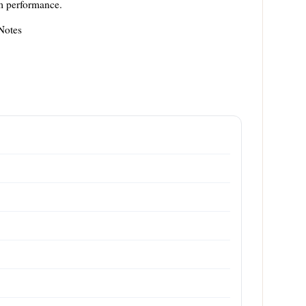
am performance.
Notes
m