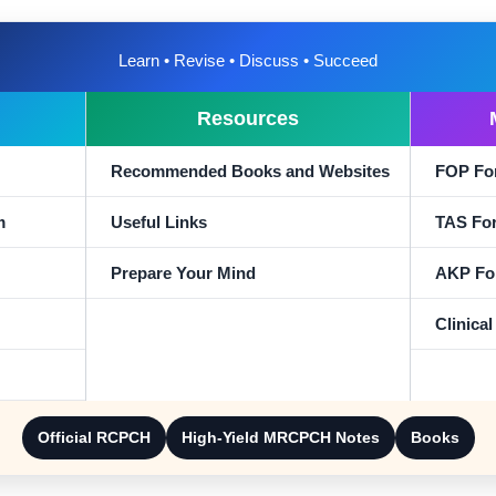
Learn • Revise • Discuss • Succeed
Resources
Recommended Books and Websites
FOP Fo
m
Useful Links
TAS Fo
Prepare Your Mind
AKP Fo
Clinica
Official RCPCH
High-Yield MRCPCH Notes
Books