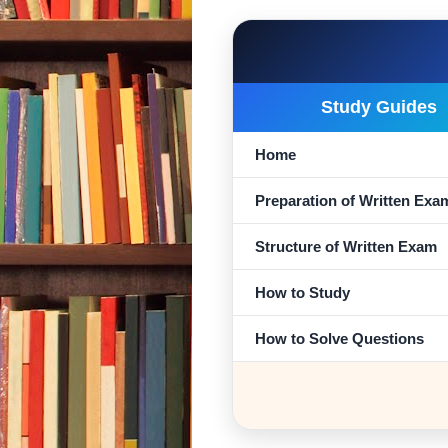
Study Guides
Home
Preparation of Written Exa
Structure of Written Exam
How to Study
How to Solve Questions