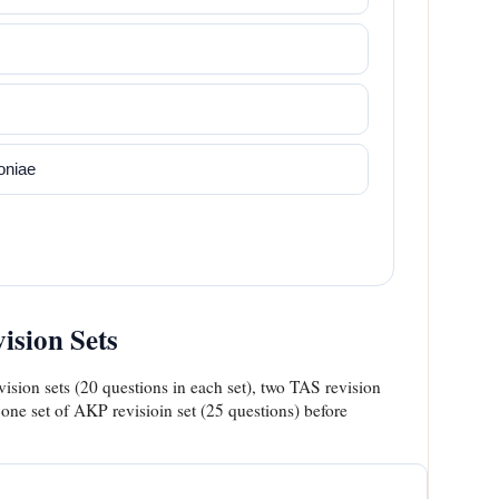
niae
sion Sets
ision sets (20 questions in each set), two TAS revision
 one set of AKP revisioin set (25 questions) before