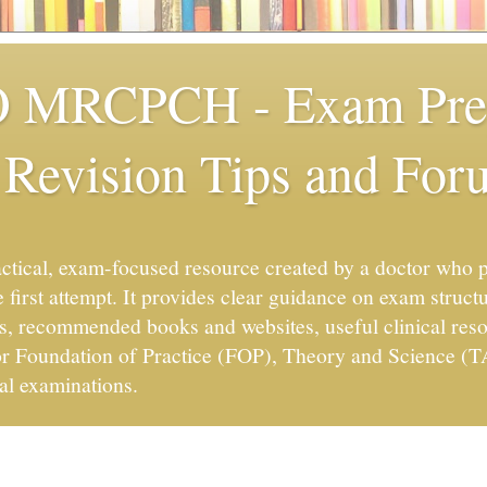
MRCPCH - Exam Prep
 Revision Tips and For
ctical, exam-focused resource created by a doctor wh
 first attempt. It provides clear guidance on exam structu
s, recommended books and websites, useful clinical resou
for Foundation of Practice (FOP), Theory and Science (
al examinations.