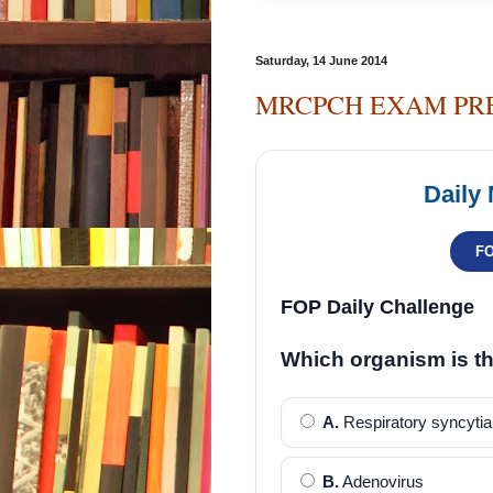
Saturday, 14 June 2014
MRCPCH EXAM PR
Daily
F
FOP Daily Challenge
Which organism is t
A.
Respiratory syncytial
B.
Adenovirus