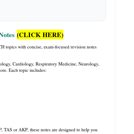
Notes
(CLICK HERE)
 topics with concise, exam-focused revision notes
ology, Cardiology, Respiratory Medicine, Neurology,
re. Each topic includes:
y
, TAS or AKP, these notes are designed to help you