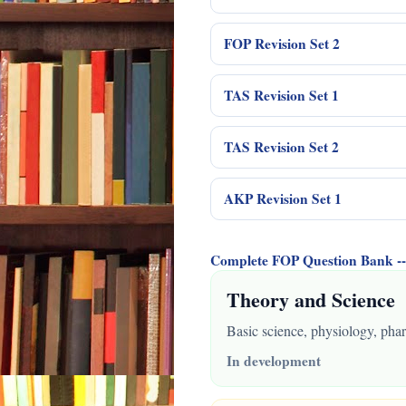
FOP Revision Set 2
TAS Revision Set 1
TAS Revision Set 2
AKP Revision Set 1
Complete FOP Question Bank
Theory and Science
Basic science, physiology, phar
In development