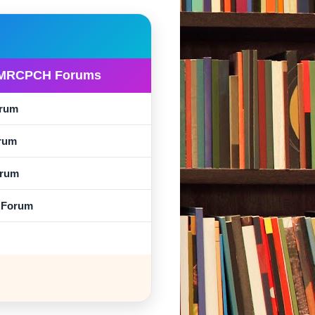
MRCPCH Forums
rum
rum
rum
l Forum