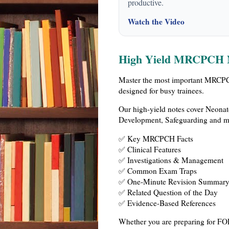
productive.
Watch the Video
High Yield MRCPCH 
Master the most important MRCPCH
designed for busy trainees.
Our high-yield notes cover Neonat
Development, Safeguarding and mo
✅ Key MRCPCH Facts
✅ Clinical Features
✅ Investigations & Management
✅ Common Exam Traps
✅ One-Minute Revision Summar
✅ Related Question of the Day
✅ Evidence-Based References
Whether you are preparing for FOP