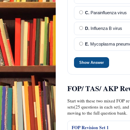
C.
Parainfluenza virus
D.
Influenza B virus
E.
Mycoplasma pneumo
Show Answer
FOP/ TAS/ AKP Revi
Start with these two mixed FOP rev
sets(25 questions in each set), and
moving to the full question bank.
FOP Revision Set 1