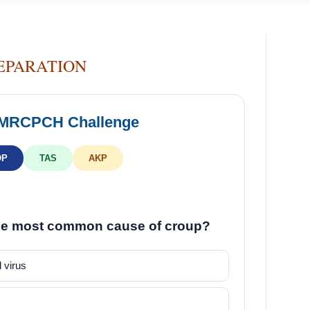
EPARATION
 MRCPCH Challenge
OP
TAS
AKP
he most common cause of croup?
 virus