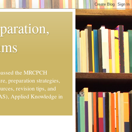
aration,
ums
o passed the MRCPCH
re, preparation strategies,
rces, revision tips, and
TAS), Applied Knowledge in