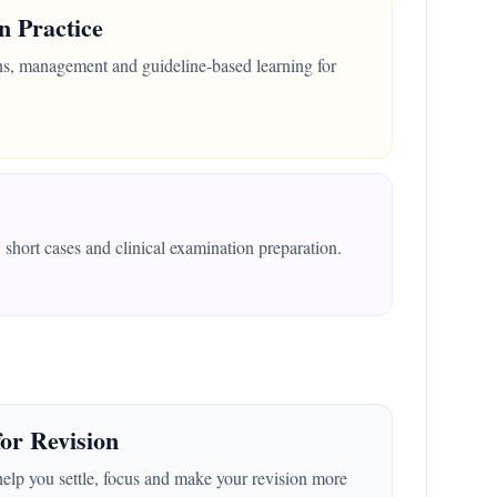
n Practice
ons, management and guideline-based learning for
short cases and clinical examination preparation.
or Revision
help you settle, focus and make your revision more