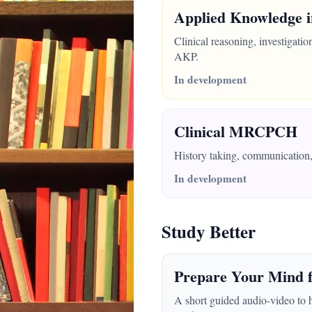
Applied Knowledge i
Clinical reasoning, investigati
AKP.
In development
Clinical MRCPCH
History taking, communication, 
In development
Study Better
Prepare Your Mind f
A short guided audio-video to 